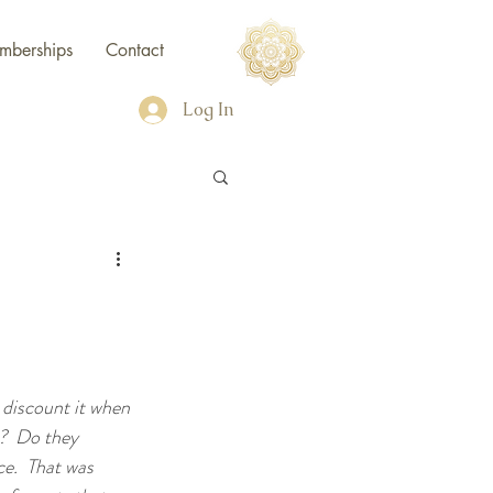
mberships
Contact
Log In
 discount it when 
?  Do they 
e.  That was 