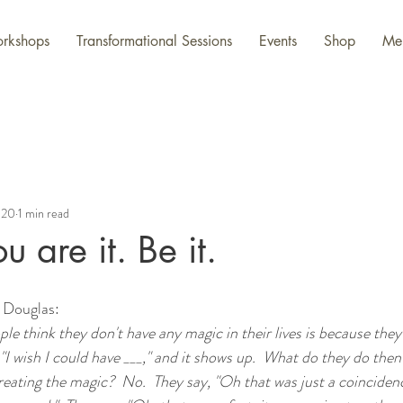
rkshops
Transformational Sessions
Events
Shop
Me
020
1 min read
 are it. Be it.
 Douglas:
le think they don't have any magic in their lives is because they
 "I wish I could have ___," and it shows up.  What do they do then
eating the magic?  No.  They say, "Oh that was just a coincidenc