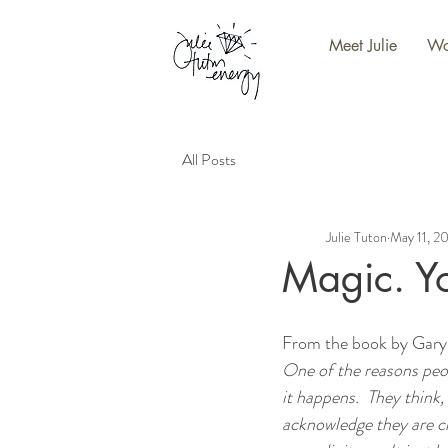
Meet Julie
Wo
All Posts
Julie Tuton
May 11, 2
Magic. You
From the book by Gary
One of the reasons peop
it happens.  They think,
acknowledge they are cr