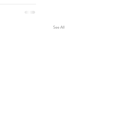
See All