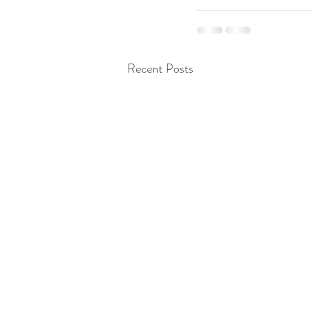
Recent Posts