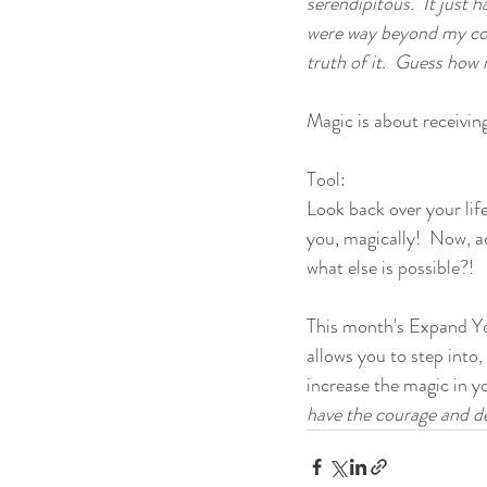
serendipitous.  It just 
were way beyond my cont
truth of it.  Guess ho
Magic is about receivin
Tool:
Look back over your lif
you, magically!  Now, ac
what else is possible?!
This month's Expand Yo
allows you to step into,
increase the magic in your
have the courage and de