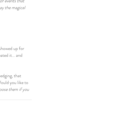
of events that 
ay the magical 
 showed up for 
ted it... and 
edging, that 
Would you like to 
hoose them if you 