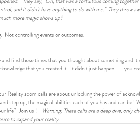
happened."  They say, "Oh, that was a fortuitous coming together 
rol, and it didn't have anything to do with me."  They throw aw
w much more magic shows up?
g.  Not controlling events or outcomes.  
e and find those times that you thought about something and it
knowledge that you created it.  It didn't just happen –– you crea
ur Reality zoom calls are about unlocking the power of acknowl
 and step up, the magical abilities each of you has and can be!  
 life?  Join us !    
Warning: These calls are a deep dive, only c
sire to expand your reality.