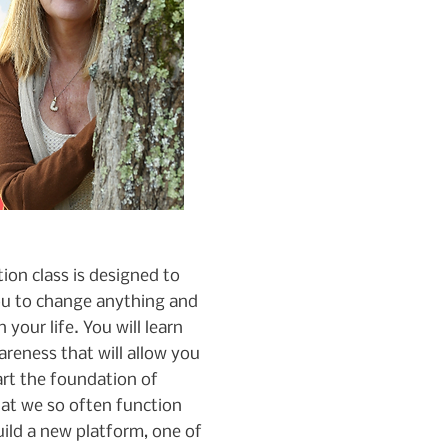
on class is designed to
u to change anything and
 your life. You will learn
areness that will allow you
art the foundation of
hat we so often function
ild a new platform, one of