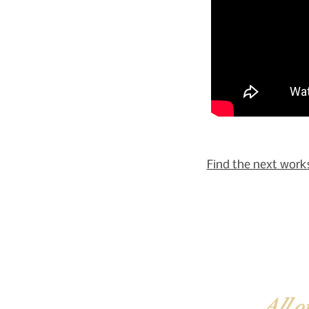
Find the next work
All o