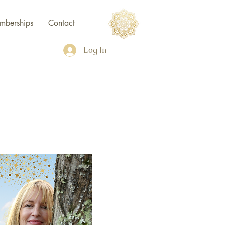
mberships
Contact
Log In