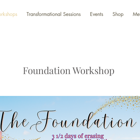
rkshops
Transformational Sessions
Events
Shop
Me
Foundation Workshop