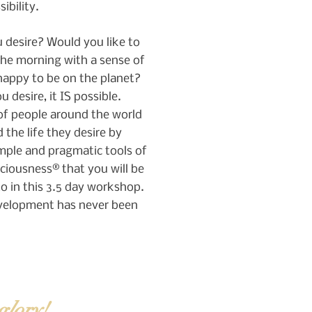
sibility.
 desire? Would you like to
the morning with a sense of
happy to be on the planet?
 desire, it IS possible.
f people around the world
 the life they desire by
mple and pragmatic tools of
ciousness® that you will be
o in this 3.5 day workshop.
velopment has never been
glory!