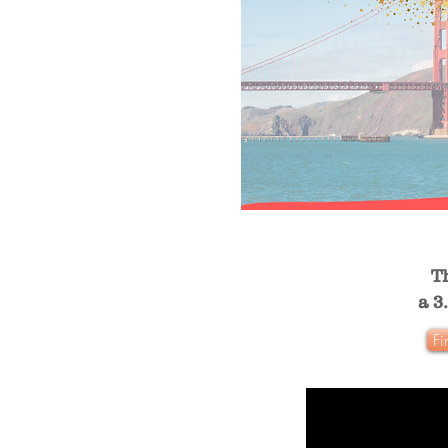
T
a 3
Fi