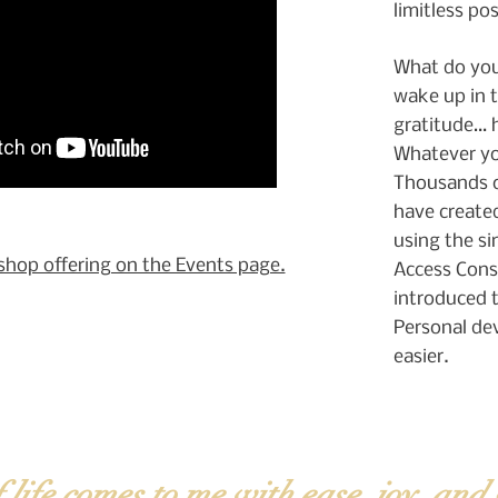
limitless pos
What do you
wake up in 
gratitude… 
Whatever you
Thousands o
have created
using the si
shop offering on the Events page.
Access Cons
introduced t
Personal de
easier.
f life comes to me with ease, joy, and 