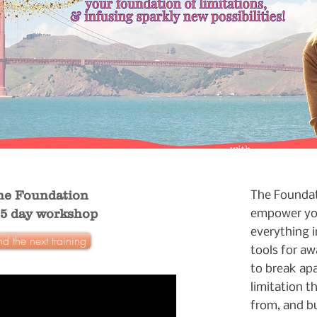
he Foundation
The Foundati
.5 day workshop
empower yo
everything in
nd the next training
tools for aw
to break ap
limitation t
from, and bu