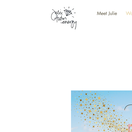
Meet Julie
Wo