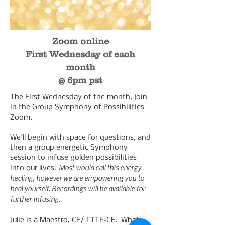
Zoom online
First Wednesday of each
month
@ 6pm pst
The First Wednesday of the month, join
in the Group Symphony of Possibilities
Zoom.
We'll begin with space for questions, and
then a group energetic Symphony
session to infuse golden possibilities
. Most would call this energy
into our lives
healing, however we are empowering you to
heal yourself. Recordings will be available for
further infusing.
Julie is a Maestro, CF/ TTTE-CF. What