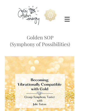
Golden SOP
(Symphony of Possibilities)