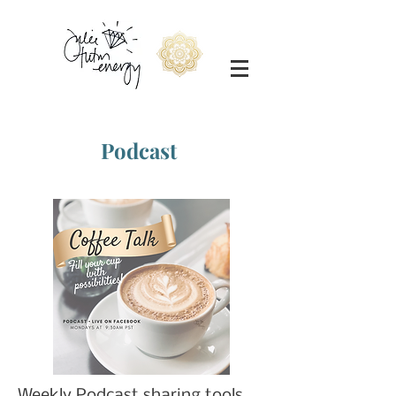
Podcast