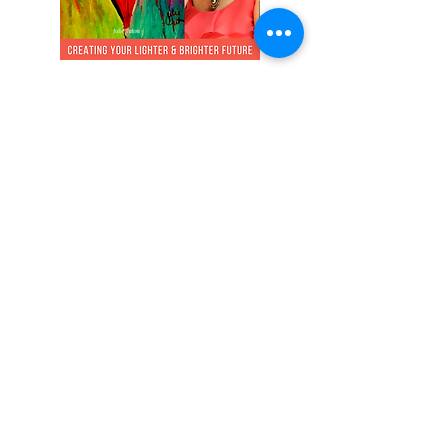
NEW Podcast sharing tips for
ease with relationships &
breakups. What if you didn't
have to lose you to be in your
relationship?
Listen on Spotify or Apple
Watch on YouTube
All of life comes to me with ease,
joy, and glory!
© 2026
by Julie Tuton Energy