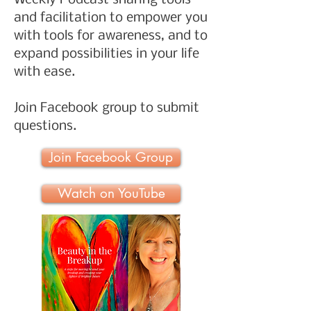
Weekly Podcast sharing tools
and facilitation to empower you
with tools for awareness, and to
expand possibilities in your life
with ease.
Join Facebook group to submit
questions.
Join Facebook Group
Watch on YouTube