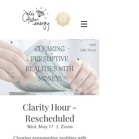
Clarity Hour -
Rescheduled
Wed, May 17
  |  
Zoom
Clearing presumptive realities with