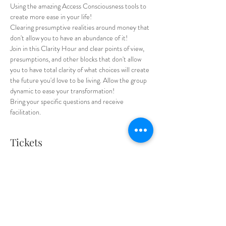
Using the amazing Access Consciousness tools to 
create more ease in your life! 
Clearing presumptive realities around money that 
don't allow you to have an abundance of it!
Join in this Clarity Hour and clear points of view, 
presumptions, and other blocks that don't allow 
you to have total clarity of what choices will create 
the future you'd love to be living. Allow the group 
dynamic to ease your transformation! 
Bring your specific questions and receive 
facilitation. 
Tickets
Sale ended
Ticket type
Regular Ticket
Price