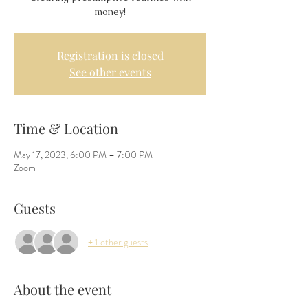
money!
Registration is closed
See other events
Time & Location
May 17, 2023, 6:00 PM – 7:00 PM
Zoom
Guests
+ 1 other guests
About the event