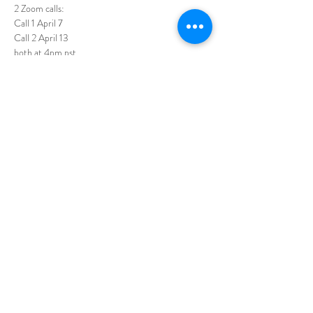
2 Zoom calls: 
Call 1 April 7
Call 2 April 13
both at 4pm pst
I'll do a bit of reading... and then let's enjoy being 
in the space that reading this gem creates.
This will not be recorded, as per Shannon's 
guidelines, so please get your copy and join in live!
Read More >
Share this event
All of life comes to me with ease,
joy, and glory!
© 2026
by Julie Tuton Energy