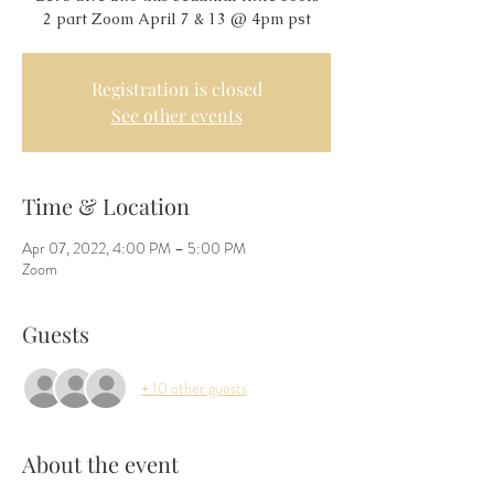
Registration is closed
See other events
Time & Location
Apr 07, 2022, 4:00 PM – 5:00 PM
Zoom
Guests
+ 10 other guests
About the event