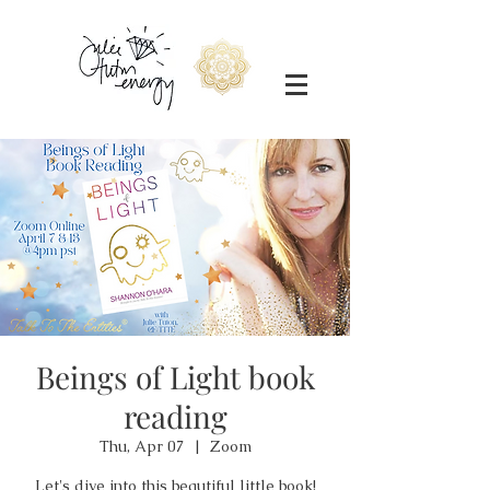
Beings of Light book
reading
Thu, Apr 07
  |  
Zoom
Let's dive into this beautiful little book!