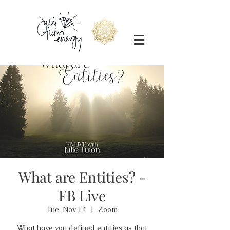
What are Entities? -
FB Live
Tue, Nov 14
  |  
Zoom
What have you defined entities as that