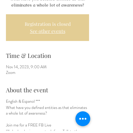
eliminates a whole lot of awareness?
Registration is closed
See other events
Time & Location
Nov 14, 2023, 9:00 AM
Zoom
About the event
English & Espanol ***
What have you defined entities as that eliminates
a whole lot of awareness?
Join me for a FREE FB Live
I'll also be sharing some tools from Talk to the