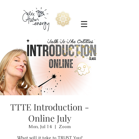
TTTE Introduction -
Online July
Mon, Jul 14
  |  
Zoom
What will it take to TRUST You?