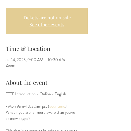
Tickets are not on sale
See other events
Time & Location
Jul 14, 2025, 9:00 AM – 10:30 AM
Zoom
About the event
TTTE Introduction - Online - English 
• Mon 9am-10:30am pst (
your time
)
What if you are far more aware than you've 
acknowledged? 
This class is an amazing key that allows you to 