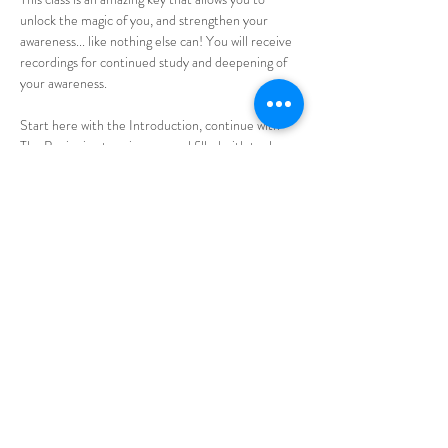
unlock the magic of you, and strengthen your 
awareness... like nothing else can! You will receive 
recordings for continued study and deepening of 
your awareness.
Start here with the Introduction, continue with 
The Beginning to gain a manual filled with tools 
you can apply in your life.
Check out some of my videos on TTTE subject on 
my 
YouTube Channel
.
Read More >
Share this event