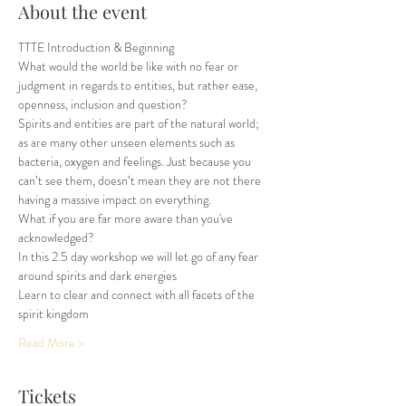
About the event
TTTE Introduction & Beginning  
What would the world be like with no fear or 
judgment in regards to entities, but rather ease, 
openness, inclusion and question?
Spirits and entities are part of the natural world; 
as are many other unseen elements such as 
bacteria, oxygen and feelings. Just because you 
can’t see them, doesn’t mean they are not there 
having a massive impact on everything.
What if you are far more aware than you've 
acknowledged? 
In this 2.5 day workshop we will let go of any fear 
around spirits and dark energies
Learn to clear and connect with all facets of the 
spirit kingdom 
Read More >
Tickets