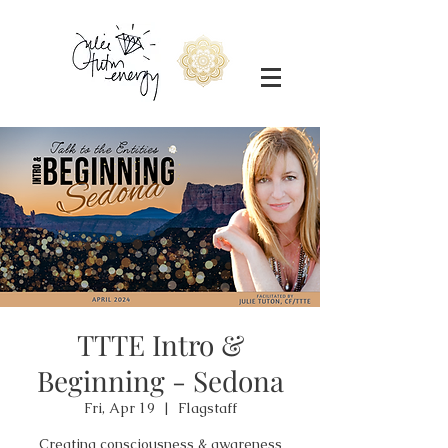
TTTE Intro &
Beginning - Sedona
Fri, Apr 19
  |  
Flagstaff
Creating consciousness & awareness