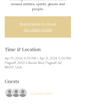
around entities, spirits, ghosts and
people.
Registration is closed
See other events
Time & Location
Apr 19, 2024, 6:00 PM – Apr 21, 2024, 5:00 PM
Flagstaff, 2650 S Beulah Blvd, Flagstaff, AZ
86001, USA
Guests
+ 3 other guests