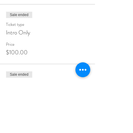
Sale ended
Ticket type
Intro Only
Price
$100.00
Sale ended
Ticket type
2.5 Day workshop
More info
Price
$1,725.00