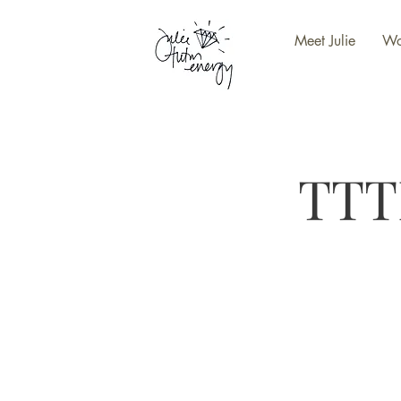
Meet Julie
Wo
TTT