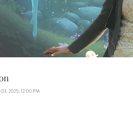
on
 03, 2025, 12:00 PM