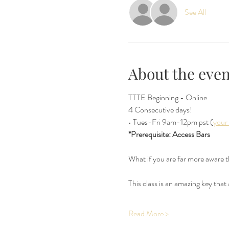
See All
About the even
TTTE Beginning - Online  
4 Consecutive days!
• Tues-Fri 9am-12pm pst (
your
*Prerequisite: Access Bars
What if you are far more aware 
This class is an amazing key that
Read More >