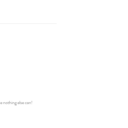
ke nothing else can!