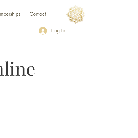
mberships
Contact
Log In
line