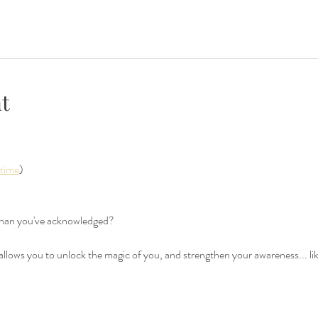
t
 time
)
than you've acknowledged? 
 allows you to unlock the magic of you, and strengthen your awareness... li