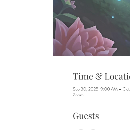
Time & Locati
Sep 30, 2025, 9:00 AM – Oct
Zoom
Guests