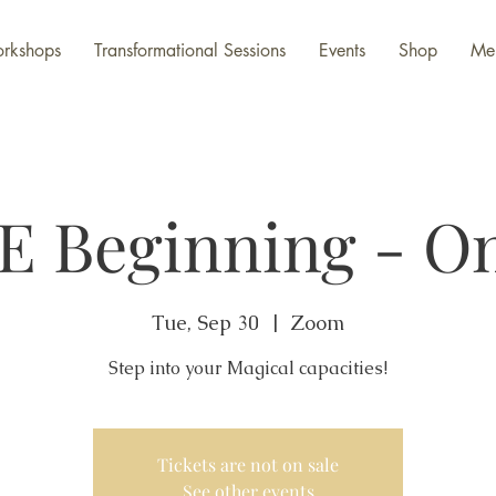
rkshops
Transformational Sessions
Events
Shop
Me
E Beginning - On
Tue, Sep 30
  |  
Zoom
Step into your Magical capacities!
Tickets are not on sale
See other events