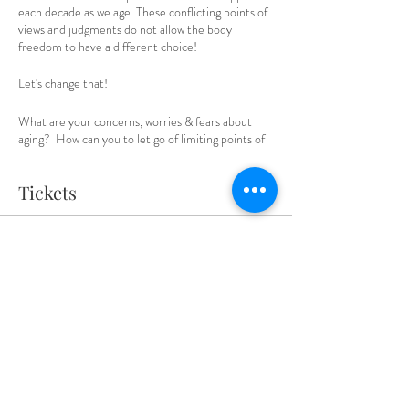
each decade as we age. These conflicting points of
views and judgments do not allow the body
freedom to have a different choice!
Let's change that!
What are your concerns, worries & fears about
aging? How can you to let go of limiting points of
view that keep you locked into the downhill slope,
rather than choosing what would enliven &
Tickets
rejuvenate your body naturally? What if you didn't
have to age the way it's expected? What other
possibilities for reverse aging are there that are
natural and non invasive?
Sale ended
Ticket type
Julie will share tools & clearings that allow you to
let go of presumptions and limiting points of view
Last minute ticket
that perpetuate the aging process.
Price
$55.00