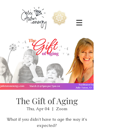
The Gift of Aging
Thu, Apr 04
  |  
Zoom
What if you didn't have to age the way it's
expected?