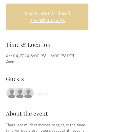
Registration is closed
See other events
Time & Location
Apr 04, 2024, 5:00 PM – 6:00 PM PDT
Zoom
Guests
See All
About the event
There is so much resistance to aging, at the same
time we have presumptions about what happens