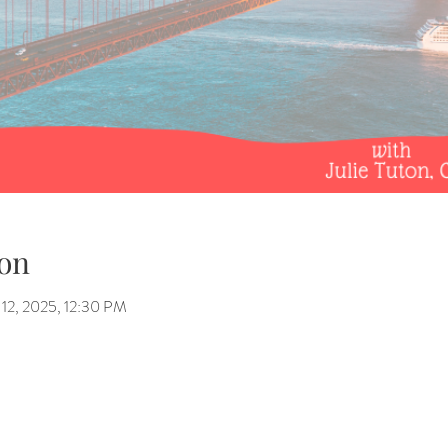
on
12, 2025, 12:30 PM