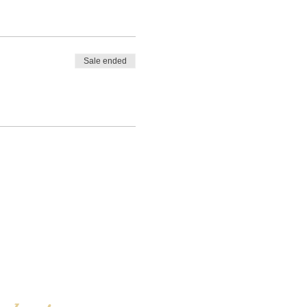
Sale ended