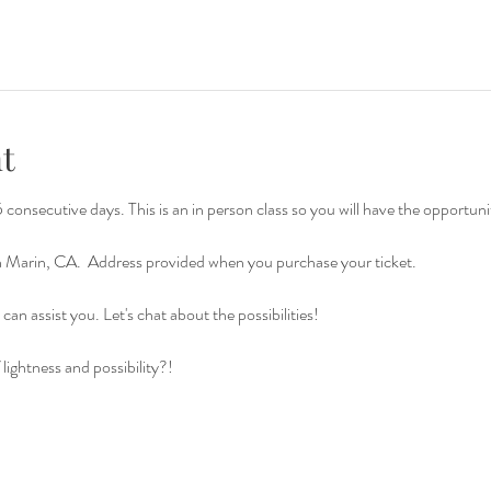
t
consecutive days. This is an in person class so you will have the opportuni
in Marin, CA.  Address provided when you purchase your ticket.
can assist you. Let's chat about the possibilities!
lightness and possibility?!