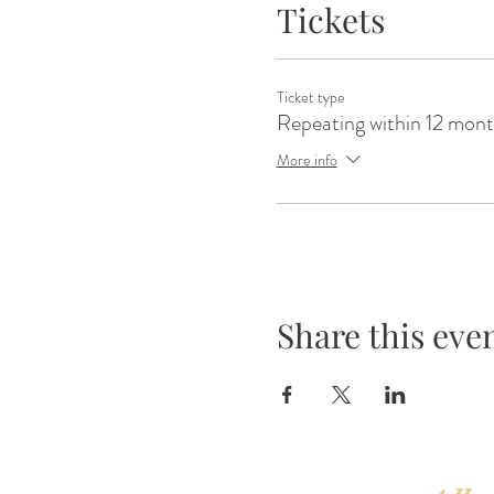
Tickets
Ticket type
Repeating within 12 mon
More info
Share this eve