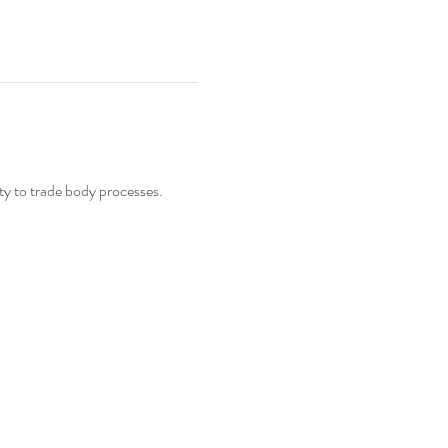
ty to trade body processes.