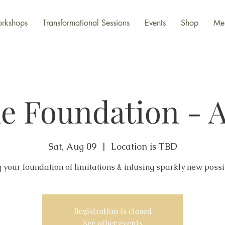
rkshops
Transformational Sessions
Events
Shop
Me
e Foundation - 
Sat, Aug 09
  |  
Location is TBD
Registration is closed
See other events