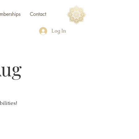
mberships
Contact
Log In
Aug