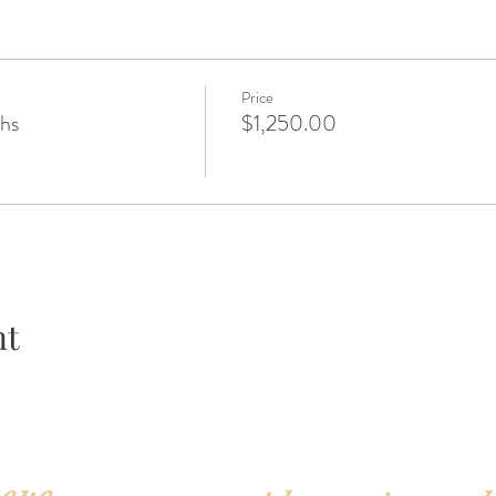
Price
ths
$1,250.00
nt