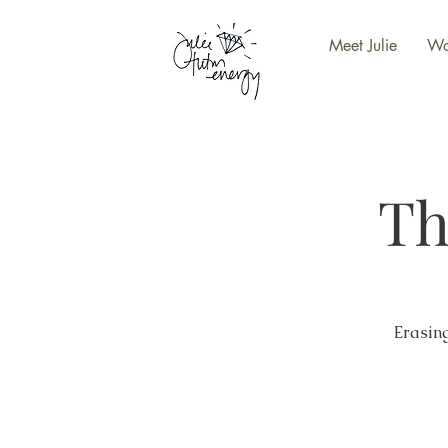
Meet Julie
Wo
Th