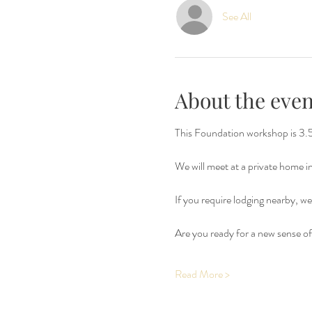
See All
About the even
This Foundation workshop is 3.5 
We will meet at a private home 
If you require lodging nearby, we 
Are you ready for a new sense of 
Read More >