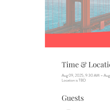
Time & Locati
Aug 09, 2025, 9:30 AM – Aug 
Location is TBD
Guests