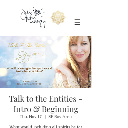
Talk to the Entities -
Intro & Beginning
Thu, Nov 17
  |  
SF Bay Area
What would including all spirits be for