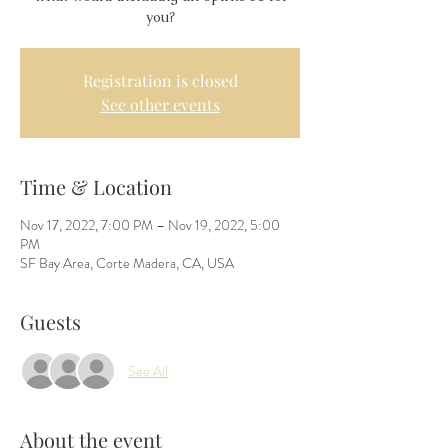
you?
Registration is closed
See other events
Time & Location
Nov 17, 2022, 7:00 PM – Nov 19, 2022, 5:00
PM
SF Bay Area, Corte Madera, CA, USA
Guests
See All
About the event