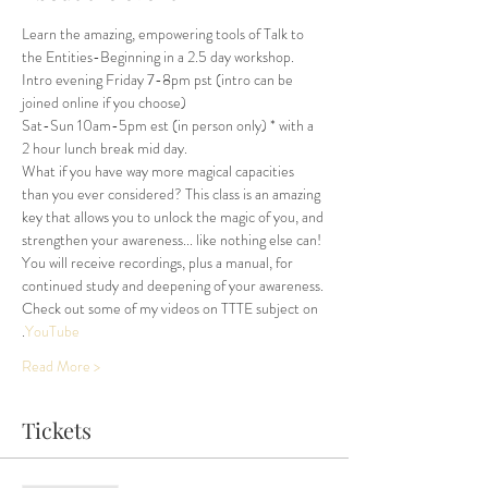
Learn the amazing, empowering tools of Talk to 
the Entities-Beginning in a 2.5 day workshop.
Intro evening Friday 7-8pm pst (intro can be 
joined online if you choose)
Sat-Sun 10am-5pm est (in person only) * with a 
2 hour lunch break mid day.
What if you have way more magical capacities 
than you ever considered? This class is an amazing 
key that allows you to unlock the magic of you, and 
strengthen your awareness... like nothing else can!
You will receive recordings, plus a manual, for 
continued study and deepening of your awareness.
Check out some of my videos on TTTE subject on 
.
YouTube
Read More >
Tickets