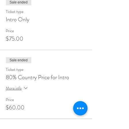
Sale ended
Ticket type
Intro Only
Price
$75.00
Sale ended
Ticket type
80% Country Price for Intro
More info
Price
$60.00