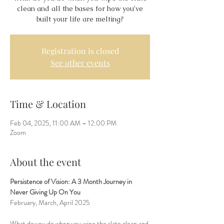
clean and all the bases for how you’ve
built your life are melting?
Registration is closed
See other events
Time & Location
Feb 04, 2025, 11:00 AM – 12:00 PM
Zoom
About the event
Persistence of Vision: A 3 Month Journey in 
Never Giving Up On You
February, March, April 2025
What do you do when you wipe the slate clean and 