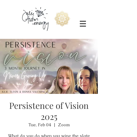
Persistence of Vision
2025
Tue, Feb 04
  |  
Zoom
What do you do when you wipe the slate