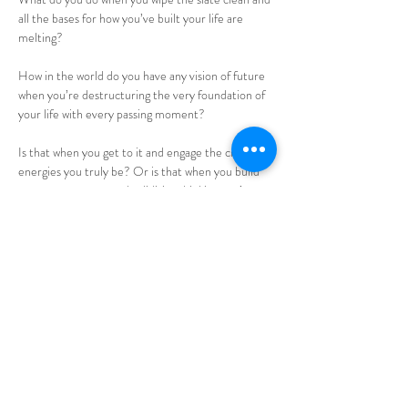
all the bases for how you’ve built your life are 
melting?
How in the world do you have any vision of future 
when you’re destructuring the very foundation of 
your life with every passing moment?
Is that when you get to it and engage the creative 
energies you truly be? Or is that when you build 
up new structures and solidities thinking you’re 
creating? Or is that when you look back at what 
you used to have and be as the source of future?
Could you use a little support in knowing of what 
your vision of future is? 
Read More >
Share this event