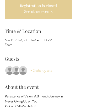
Registration is closed
See other events
Time & Location
Mar 11, 2024, 2:00 PM – 3:00 PM
Zoom
Guests
+ 2 other guests
About the event
Persistence of Vision: A 3 month Journey in 
Never Giving Up on You  
Kick off Call March 4th!