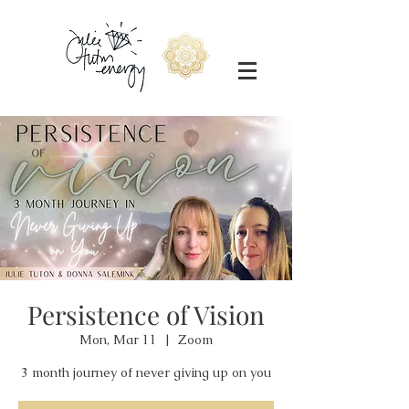
Persistence of Vision
Mon, Mar 11
  |  
Zoom
3 month journey of never giving up on you