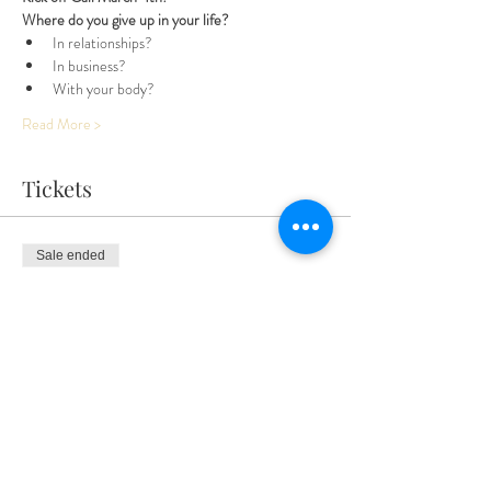
Where do you give up in your life? 
In relationships? 
In business? 
With your body? 
Read More >
Tickets
Sale ended
Ticket type
Entire 3 Month Adventure
More info
Price
$300.00