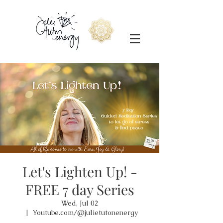
Let's Lighten Up! -
FREE 7 day Series
Wed, Jul 02
  |  
Youtube.com/@julietutonenergy