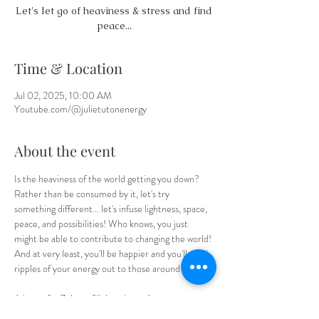
Let's let go of heaviness & stress and find
peace...
Time & Location
Jul 02, 2025, 10:00 AM
Youtube.com/@julietutonenergy
About the event
Is the heaviness of the world getting you down? 
Rather than be consumed by it, let's try 
something different... let's infuse lightness, space, 
peace, and possibilities! Who knows, you just 
might be able to contribute to changing the world! 
And at very least, you'll be happier and you'll send 
ripples of your energy out to those around you.  
Join me for 7 days of lightening up! 
On my 
Youtube Channel
. Remember to 