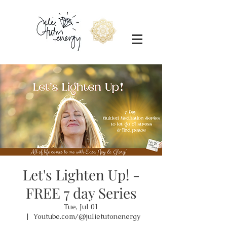
Let's Lighten Up! -
FREE 7 day Series
Tue, Jul 01
  |  
Youtube.com/@julietutonenergy