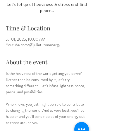
Let's let go of heaviness & stress and find
peace...
Time & Location
Jul 01, 2025, 10:00 AM
Youtube.com/@julietutonenergy
About the event
Is the heaviness of the world getting you down? 
Rather than be consumed by it, let's try 
something different... let's infuse lightness, space, 
peace, and possibilities! 
Who knows, you just might be able to contribute 
to changing the world! And at very least, you'll be 
happier and you'll send ripples of your energy out 
to those around you.  