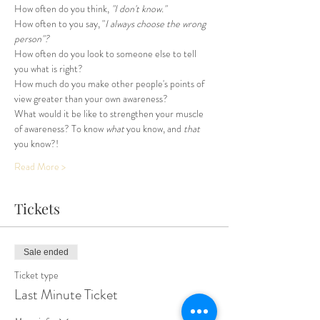
How often do you think, 
"I don't know."
How often to you say, "
I always choose the wrong 
person"?
How often do you look to someone else to tell 
you what is right? 
How much do you make other people's points of 
view greater than your own awareness?
What would it be like to strengthen your muscle 
of awareness? To know 
what
 you know, and 
that
you know?!
Read More >
Tickets
Sale ended
Ticket type
Last Minute Ticket