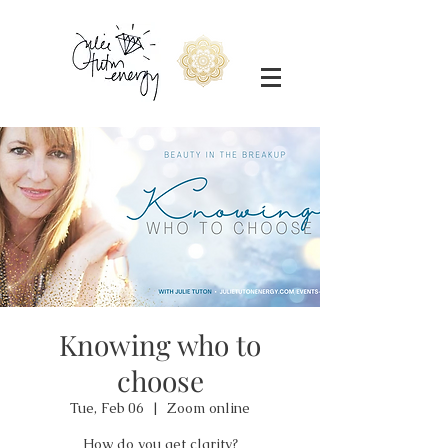
Knowing who to
choose
Tue, Feb 06
  |  
Zoom online
How do you get clarity?