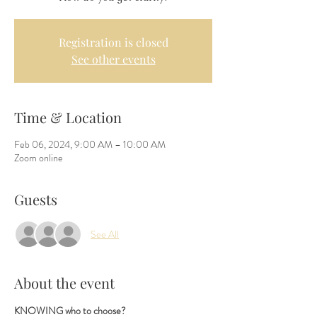
Registration is closed
See other events
Time & Location
Feb 06, 2024, 9:00 AM – 10:00 AM
Zoom online
Guests
See All
About the event
KNOWING who to choose? 