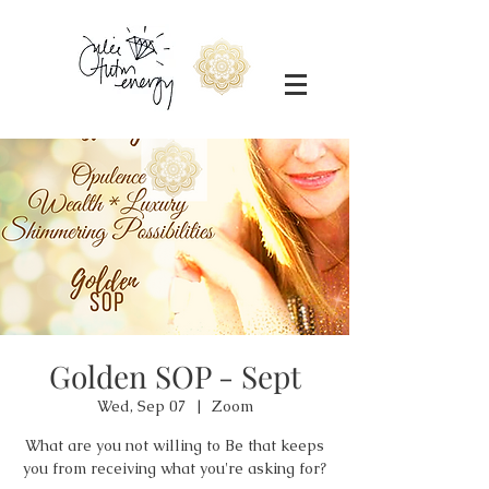
Golden SOP - Sept
Wed, Sep 07
  |  
Zoom
What are you not willing to Be that keeps
you from receiving what you're asking for?