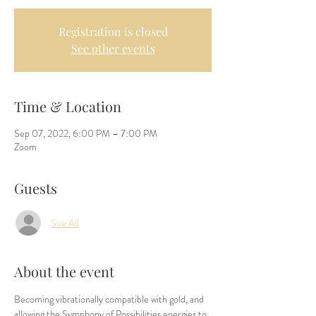
Registration is closed
See other events
Time & Location
Sep 07, 2022, 6:00 PM – 7:00 PM
Zoom
Guests
See All
About the event
Becoming vibrationally compatible with gold, and 
allowing the Symphony of Possibilities energies to 