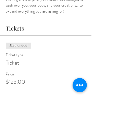
wash over you, your body, and your creations... to 
expand everything you are asking for!
Tickets
Sale ended
Ticket type
Ticket
Price
$125.00
Sale ended
Ticket type
Expand Your Sparkle Members