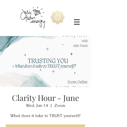
Clarity Hour - June
Wed, Jun 14
  |  
Zoom
What does it take to TRUST yourself?