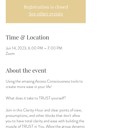
Registration is closed
See other events
Time & Location
Jun 14, 2023, 6:00 PM – 7:00 PM
Zoom
About the event
Using the amazing Access Consciousness tools to
create more ease in your life!
What does it take to TRUST yourself?
Join in this Clarity Hour and clear points of view,
presumptions, and other blocks that don't allow
you to have total clarity and ease with buliding the
muscle of TRUST in You. Allow the group dynamic