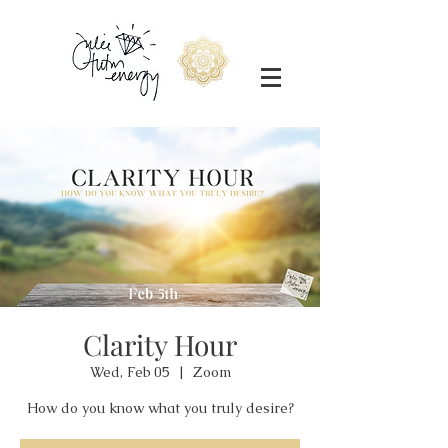
Clarity Hour
Wed, Feb 05
  |  
Zoom
How do you know what you truly desire?