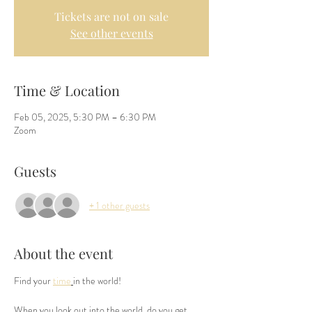
Tickets are not on sale
See other events
Time & Location
Feb 05, 2025, 5:30 PM – 6:30 PM
Zoom
Guests
+ 1 other guests
About the event
Find your 
time
in the world!
When you look out into the world, do you get 