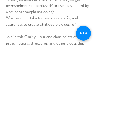
overwhelmed? or confused? or even distracted by 
what other people are doing?
What would it take to have more clarity and 
awareness to create what you truly desire?!
Join in this Clarity Hour and clear points of view, 
presumptions, structures, and other blocks that 
don't allow you to have total clarity of what 
choices will create the life you'd love to have. 
Allow the group dynamic to ease your 
transformation! 
Bring your specific questions and receive 
facilitation. 
Share this event