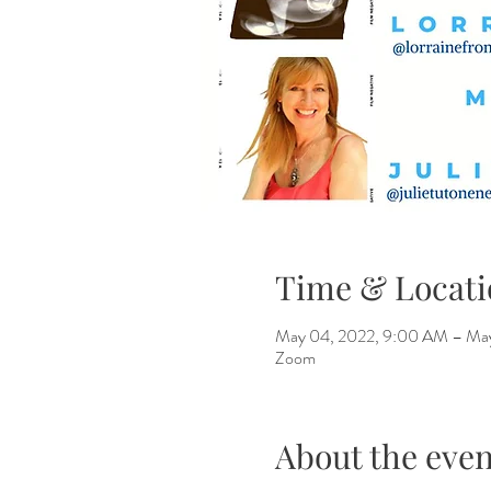
Time & Locati
May 04, 2022, 9:00 AM – Ma
Zoom
About the even