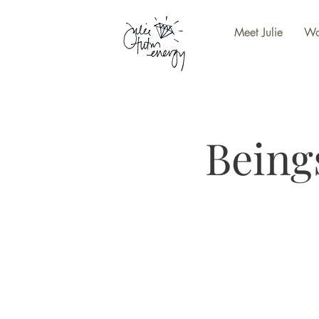
Meet Julie
Wo
Being