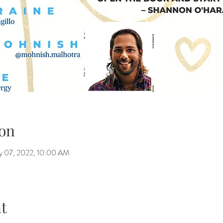
on
y 07, 2022, 10:00 AM
t