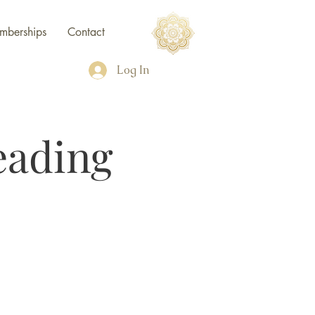
mberships
Contact
Log In
eading