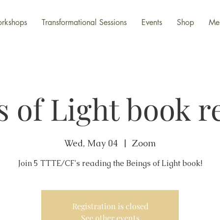
rkshops
Transformational Sessions
Events
Shop
Me
s of Light book r
Wed, May 04
  |  
Zoom
Join 5 TTTE/CF's reading the Beings of Light book!
Registration is closed
See other events