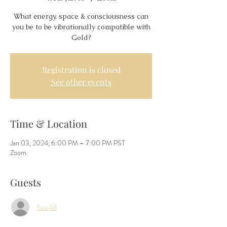
What energy, space & consciousness can
you be to be vibrationally compatible with
Gold?
Registration is closed
See other events
Time & Location
Jan 03, 2024, 6:00 PM – 7:00 PM PST
Zoom
Guests
See All