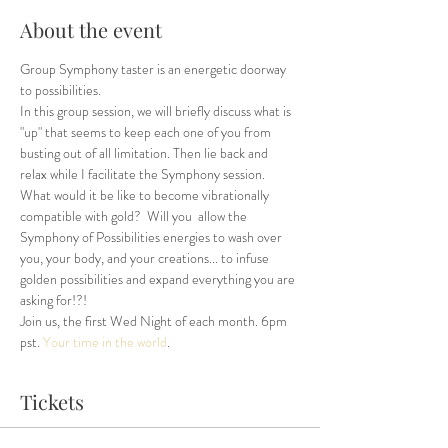
About the event
Group Symphony taster is an energetic doorway 
to possibilities.
In this group session, we will briefly discuss what is 
"up" that seems to keep each one of you from 
busting out of all limitation. Then lie back and 
relax while I facilitate the Symphony session. 
What would it be like to become vibrationally 
compatible with gold?  Will you  allow the 
Symphony of Possibilities energies to wash over 
you, your body, and your creations... to infuse 
golden possibilities and expand everything you are 
asking for!?!
Join us, the first Wed Night of each month. 6pm 
pst. 
Your time in the world
.
Tickets