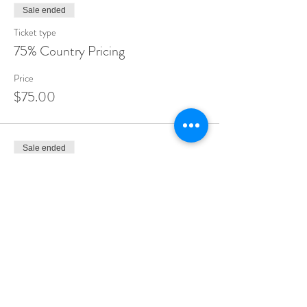
Sale ended
Ticket type
75% Country Pricing
Price
$75.00
Sale ended
Ticket type
80% Country Pricing
Price
$80.00
Sale ended