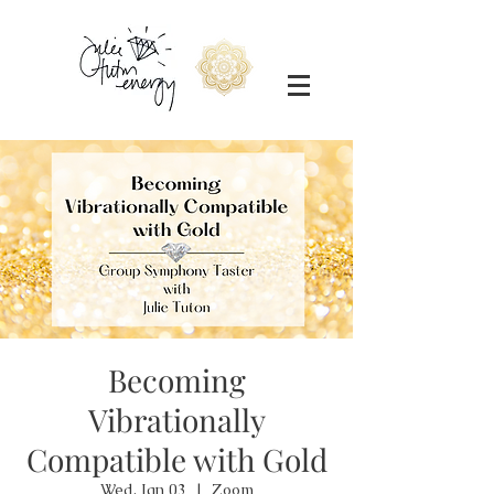
Becoming
Vibrationally
Compatible with Gold
Wed, Jan 03
  |  
Zoom