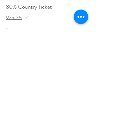
80% Country Ticket
More info
Price
$396.00
Sale ended
Ticket type
75% Country Ticket
More info
Price
$372.00