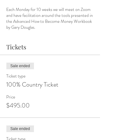
Each Monday for 10 weeks we will meet on Zoom
and have facilitation around the tools presented in
the Advanced How to Become Money Workbook
by Gary Douglas.
Are you ready to change your money story?
Tickets
Get your copy of the workbook
here
.
Let's go!
Sale ended
Dates:
Ticket type
April 3, 10, 17, 24
100% Country Ticket
May 1, 8, 15, 22, 29
June 5
Price
$495.00
Sale ended
Ticket type