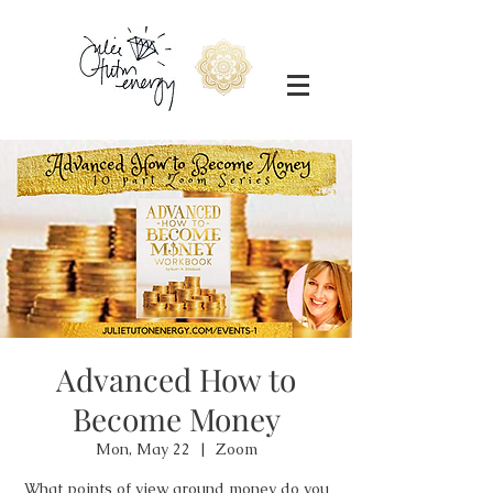
Advanced How to
Become Money
Mon, May 22
  |  
Zoom
What points of view around money do you