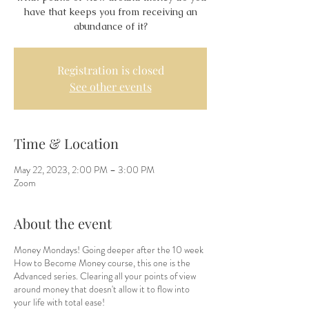
have that keeps you from receiving an
abundance of it?
Registration is closed
See other events
Time & Location
May 22, 2023, 2:00 PM – 3:00 PM
Zoom
About the event
Money Mondays! Going deeper after the 10 week
How to Become Money course, this one is the
Advanced series. Clearing all your points of view
around money that doesn't allow it to flow into
your life with total ease!