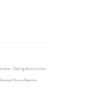
ries. Clearing all your points 
e Advanced How to Become 