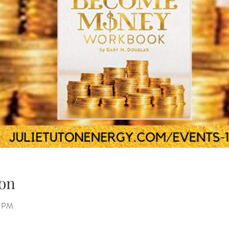
on
0 PM