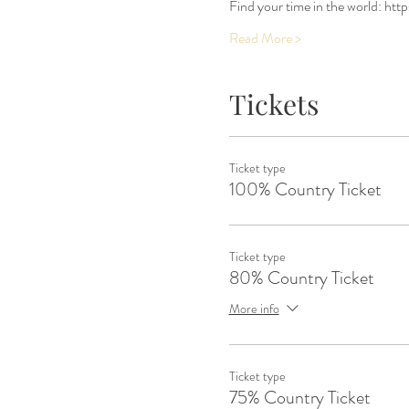
Find your time in the world: htt
Read More >
Tickets
Ticket type
100% Country Ticket
Ticket type
80% Country Ticket
More info
Ticket type
75% Country Ticket