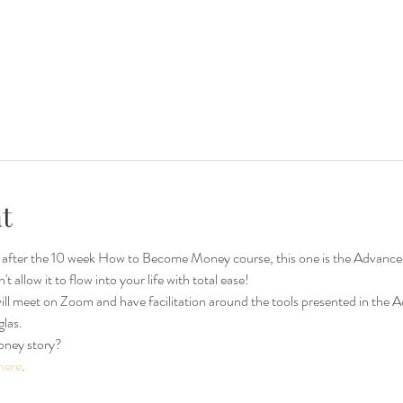
t
er the 10 week How to Become Money course, this one is the Advanced se
allow it to flow into your life with total ease!  
ll meet on Zoom and have facilitation around the tools presented in th
as. 
oney story?
here
.