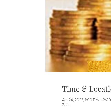
Time & Locati
Apr 24, 2023, 1:00 PM – 2:0
Zoom