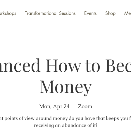
rkshops
Transformational Sessions
Events
Shop
Me
anced How to Be
Money
Mon, Apr 24
  |  
Zoom
t points of view around money do you have that keeps you 
receiving an abundance of it?