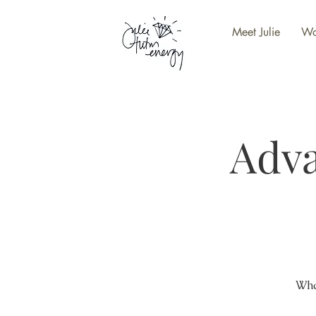
Meet Julie
Wo
Adv
Wha