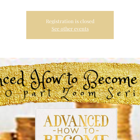
Registration is closed
See other events