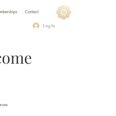
mberships
Contact
Log In
come
from