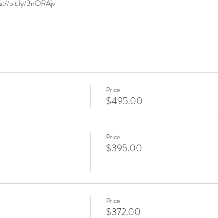
ps://bit.ly/3nORAjv
Price
$495.00
Price
$395.00
Price
$372.00