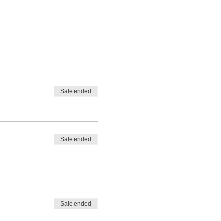
Sale ended
Sale ended
Sale ended