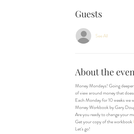
Guests
See All
About the even
Money Mondays! Going deeper aft
of view around money that doesn't 
Each Monday for 10 weeks we wi
Money Workbook by Gary Dougl
Are you ready to change your m
Get your copy of the workbook 
Let's go!