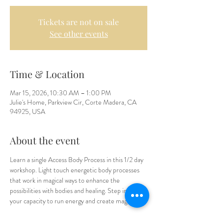
Tickets are not on sale
See other events
Time & Location
Mar 15, 2026, 10:30 AM – 1:00 PM
Julie's Home, Parkview Cir, Corte Madera, CA
94925, USA
About the event
Learn a single Access Body Process in this 1/2 day 
workshop. Light touch energetic body processes 
that work in magical ways to enhance the 
possibilities with bodies and healing. Step into 
your capacity to run energy and create magic.