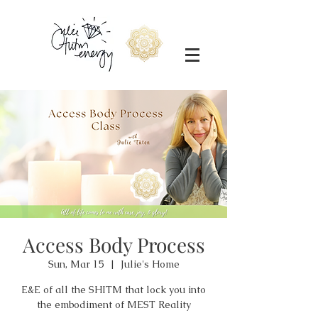
Access Body Process
Sun, Mar 15
  |  
Julie's Home
E&E of all the SHITM that lock you into
the embodiment of MEST Reality