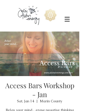
Access Bars Workshop
- Jan
Sat, Jan 14
  |  
Marin County
Relax your mind... erase negative thinking