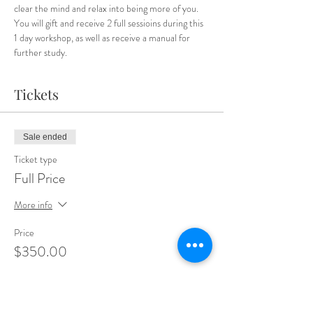
clear the mind and relax into being more of you.
You will gift and receive 2 full sessioins during this 
1 day workshop, as well as receive a manual for 
further study.
Tickets
Sale ended
Ticket type
Full Price
More info
Price
$350.00
Sale ended