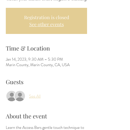
Registration is closed
See other events
Time & Location
Jan 14, 2023, 9:30 AM – 5:30 PM
Marin County, Marin County, CA, USA
Guests
See All
About the event
Learn the Access Bars gentle touch technique to 