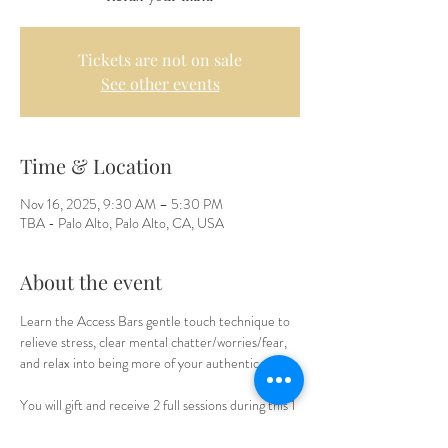
Tickets are not on sale
See other events
Time & Location
Nov 16, 2025, 9:30 AM – 5:30 PM
TBA - Palo Alto, Palo Alto, CA, USA
About the event
Learn the Access Bars gentle touch technique to 
relieve stress, clear mental chatter/worries/fear, 
and relax into being more of your authentic self.
You will gift and receive 2 full sessions during this 1 
day workshop, as well as receive a manual for 
further study, plus a Mid day lunch break. It is a 