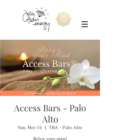
Access Bars - Palo
Alto
Sun, Nov 16
  |  
TBA - Palo Alto
Relax your mind