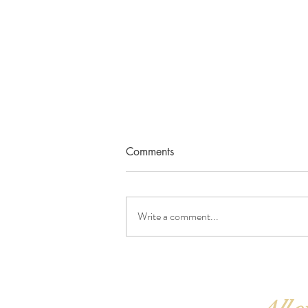
Comments
Write a comment...
Ask and receive ✨