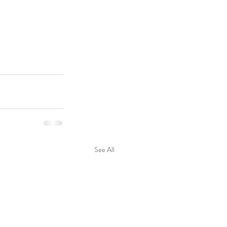
See All