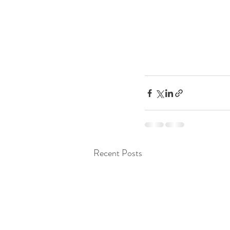
Recent Posts