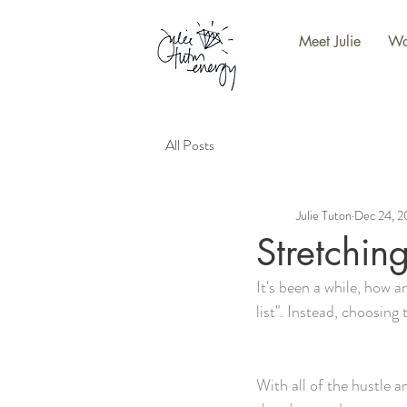
Meet Julie
Wo
All Posts
Julie Tuton
Dec 24, 
Stretchin
It's been a while, how a
list". Instead, choosing 
With all of the hustle an