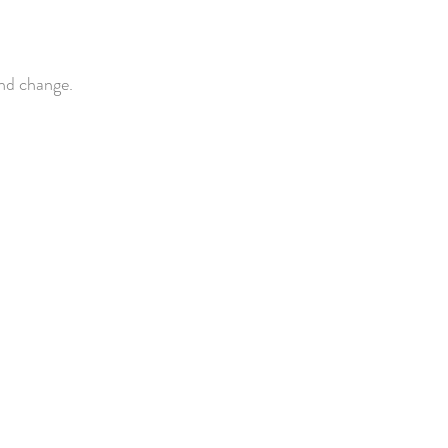
and change.