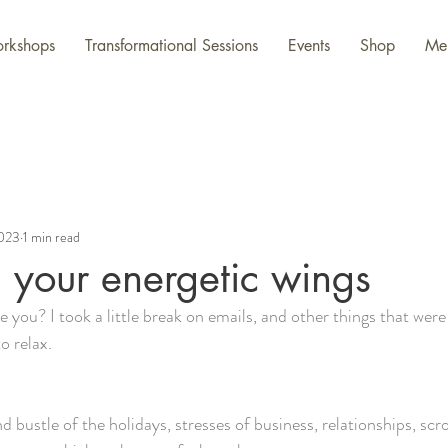
rkshops
Transformational Sessions
Events
Shop
Me
2023
1 min read
g your energetic wings
re you? I took a little break on emails, and other things that wer
to relax.
d bustle of the holidays, stresses of business, relationships, scro