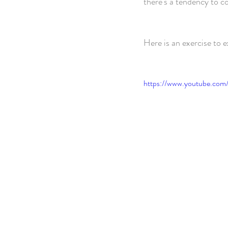
there's a tendency to c
Here is an exercise to 
https://www.youtube.com