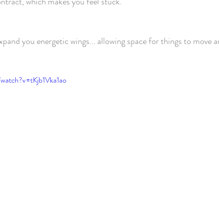
ontract, which makes you feel stuck.
expand you energetic wings... allowing space for things to move 
/watch?v=tKjb1Vka1ao