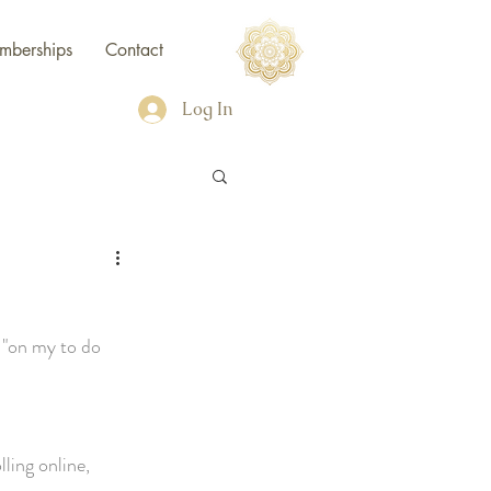
mberships
Contact
Log In
e "on my to do 
lling online, 